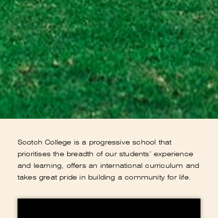
Scotch College is a progressive school that
prioritises the breadth of our students’ experience
and learning, offers an international curriculum and
takes great pride in building a community for life.