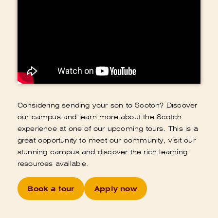
Considering sending your son to Scotch? Discover
our campus and learn more about the Scotch
experience at one of our upcoming tours. This is a
great opportunity to meet our community, visit our
stunning campus and discover the rich learning
resources available.
Book a tour
Apply now