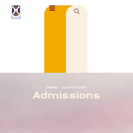
HOME
/
ADMISSIONS
Admissions