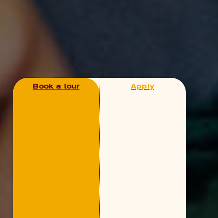
Book a tour
Apply