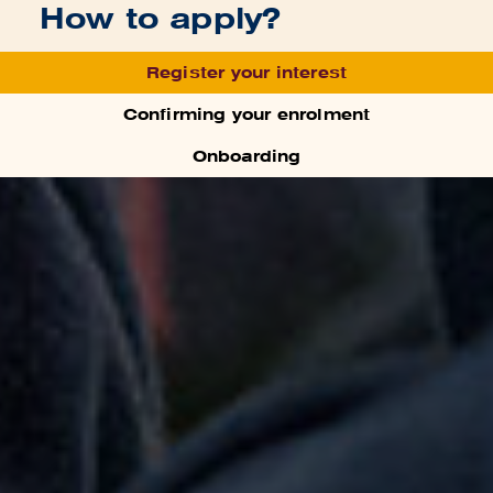
How to apply?
Register your interest
Confirming your enrolment
Onboarding