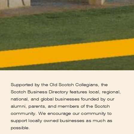
Supported by the Old Scotch Collegians, the
Scotch Business Directory features local, regional,
national, and global businesses founded by our
alumni, parents, and members of the Scotch
community. We encourage our community to
support locally owned businesses as much as
possible.