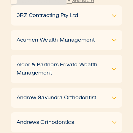
3RZ Contracting Pty Ltd
Acumen Wealth Management
Alder & Partners Private Wealth
Management
Book a tour
Apply
Andrew Savundra Orthodontist
Andrews Orthodontics