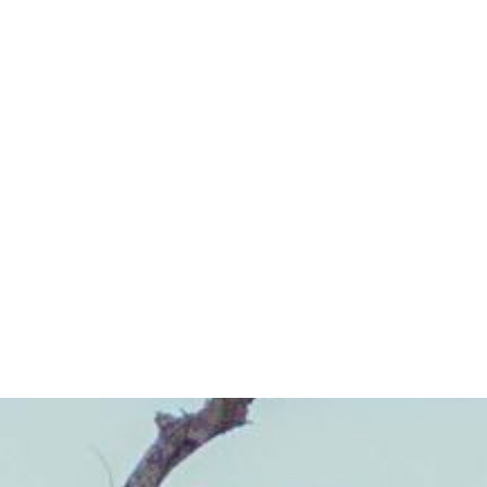
HOME
/
A COMMUNITY FOR LIFE
/
BUSINESS DIRECTORY
Business Directory