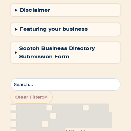
Disclaimer
Featuring your business
Scotch Business Directory
Submission Form
Clear Filters
Aged Care
Agriculture
Alumni
Architecture
Arts & Entertainment
Boarding
Building & Infrastructure
Business directory
See More