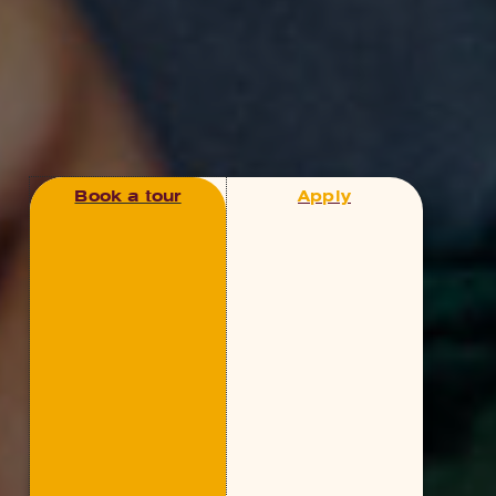
Book a tour
Apply