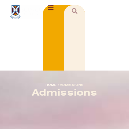
HOME
/
ADMISSIONS
Admissions