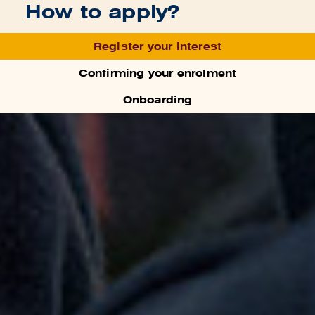
How to apply?
Register your interest
Confirming your enrolment
Onboarding