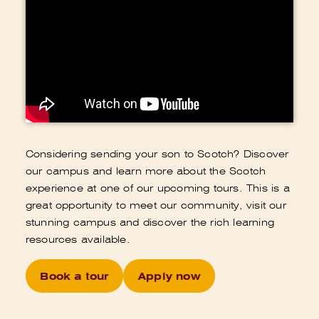
Considering sending your son to Scotch? Discover
our campus and learn more about the Scotch
experience at one of our upcoming tours. This is a
great opportunity to meet our community, visit our
stunning campus and discover the rich learning
resources available.
Book a tour
Apply now