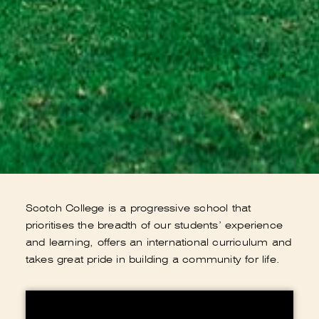
Scotch College is a progressive school that
prioritises the breadth of our students’ experience
and learning, offers an international curriculum and
takes great pride in building a community for life.