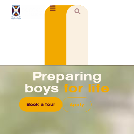
Preparing
boys
for life
Book a tour
Apply