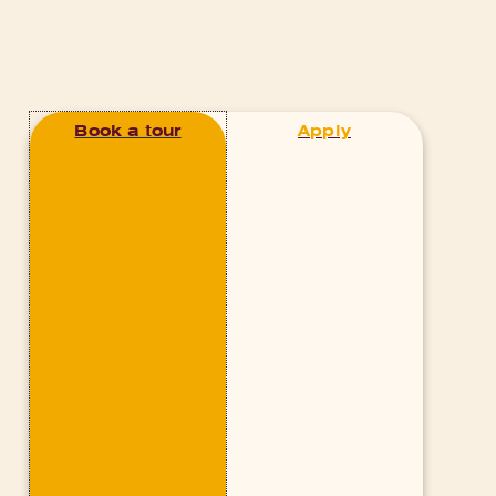
Book a tour
Apply