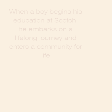
W
h
e
n
a
b
o
y
b
e
g
i
n
s
h
i
s
e
d
u
c
a
t
i
o
n
a
t
S
c
o
t
c
h
,
h
e
e
m
b
a
r
k
s
o
n
a
l
i
f
e
l
o
n
g
j
o
u
r
n
e
y
a
n
d
e
n
t
e
r
s
a
c
o
m
m
u
n
i
t
y
f
o
r
l
i
f
e
.