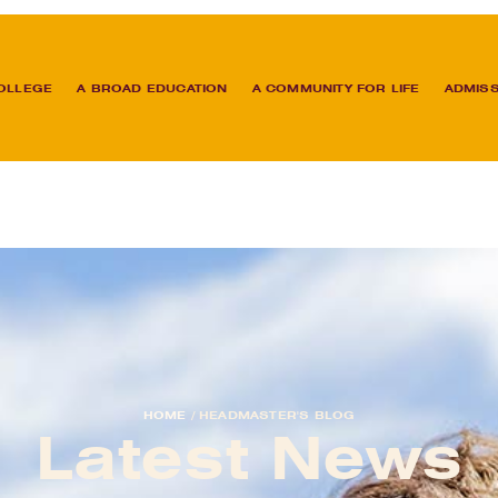
OLLEGE
A BROAD EDUCATION
A COMMUNITY FOR LIFE
ADMIS
HOME
/
HEADMASTER'S BLOG
Latest News