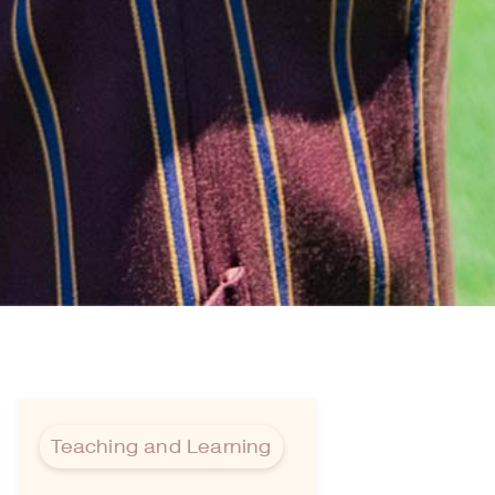
Teaching and Learning