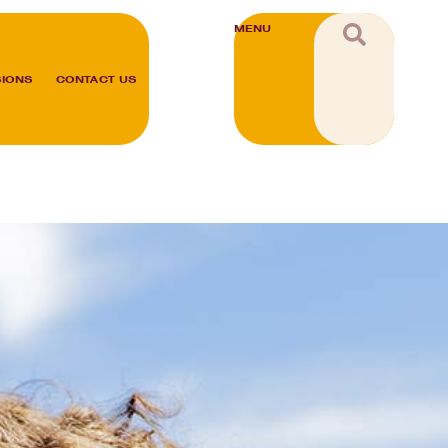
MENU
SIONS
CONTACT US