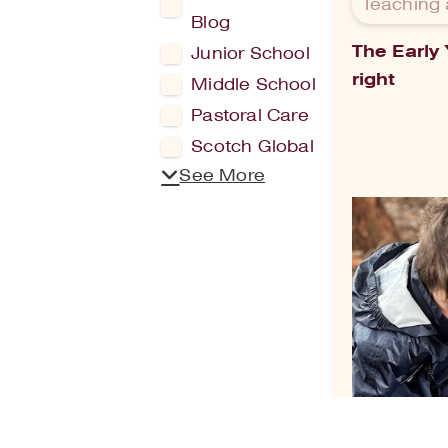
Teaching 
Blog
The Early
Junior School
right
Middle School
Pastoral Care
Scotch Global
See More