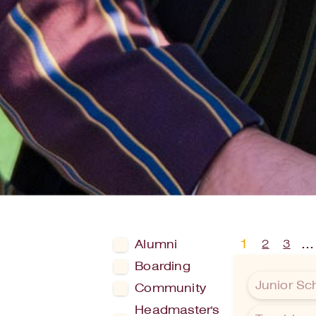
1
…
2
3
Alumni
Boarding
Junior Sc
Community
Headmaster's