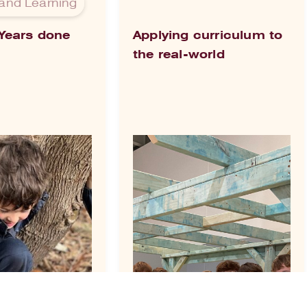
and Learning
 Years done
Applying curriculum to
the real-world