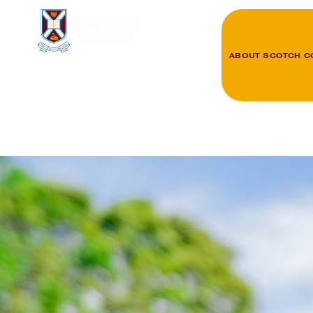
ABOUT SCOTCH C