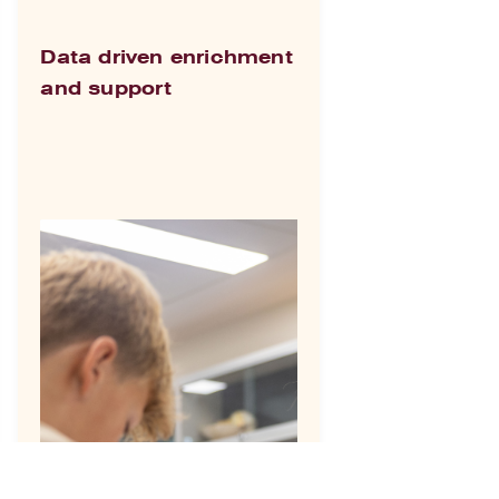
Data driven enrichment
and support