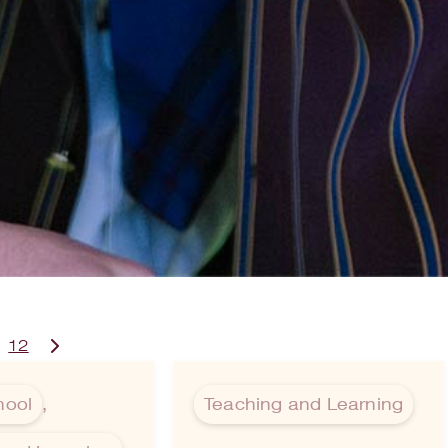
12
hool
,
Teaching and Learning