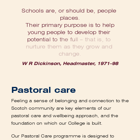
S
c
h
o
o
l
s
a
r
e
,
o
r
s
h
o
u
l
d
b
e
,
p
e
o
p
l
e
p
l
a
c
e
s
.
T
h
e
i
r
p
r
i
m
a
r
y
p
u
r
p
o
s
e
i
s
t
o
h
e
l
p
y
o
u
n
g
p
e
o
p
l
e
t
o
d
e
v
e
l
o
p
t
h
e
i
r
p
o
t
e
n
t
i
a
l
t
o
t
h
e
f
u
l
l
–
t
h
a
t
i
s
,
t
o
n
u
r
t
u
r
e
t
h
e
m
a
s
t
h
e
y
g
r
o
w
a
n
d
c
h
a
n
g
e
.
W R Dickinson, Headmaster, 1971–98
Pastoral care
Feeling a sense of belonging and connection to the
Scotch community are key elements of our
pastoral care and wellbeing approach, and the
foundation on which our College is built.
Our Pastoral Care programme is designed to
create a web of connections that includes peers,