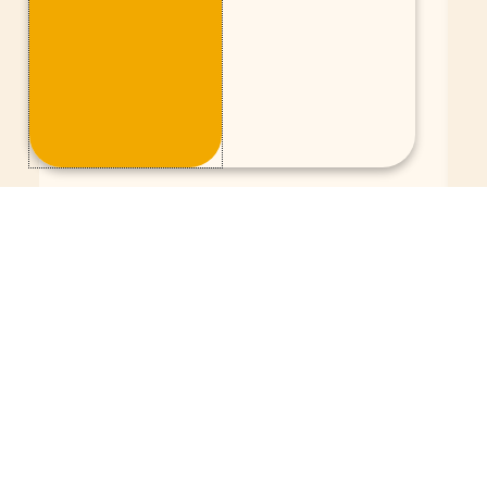
A better connection with social
media