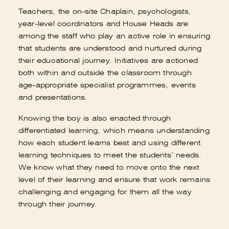
Teachers, the on-site Chaplain, psychologists,
year-level coordinators and House Heads are
among the staff who play an active role in ensuring
that students are understood and nurtured during
their educational journey. Initiatives are actioned
both within and outside the classroom through
age-appropriate specialist programmes, events
and presentations.
Knowing the boy is also enacted through
differentiated learning, which means understanding
how each student learns best and using different
learning techniques to meet the students’ needs.
We know what they need to move onto the next
level of their learning and ensure that work remains
challenging and engaging for them all the way
through their journey.