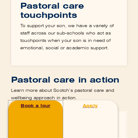
Pastoral care
touchpoints
To support your son, we have a variety of
staff across our sub-schools who act as
touchpoints when your son is in need of
emotional, social or academic support.
Pastoral care in action
Learn more about Scotch’s pastoral care and
wellbeing approach in action.
Pastoral Care