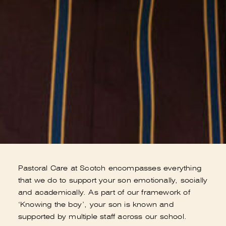
Pastoral Care at Scotch encompasses everything
that we do to support your son emotionally, socially
and academically. As part of our framework of
‘Knowing the boy’, your son is known and
supported by multiple staff across our school.