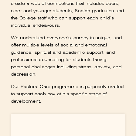
older and younger students, Scotch graduates and
the College staff who can support each child’s
individual endeavours.
Book a tour
Apply
We understand everyone’s journey is unique, and
offer multiple levels of social and emotional
guidance, spiritual and academic support, and
professional counselling for students facing
personal challenges including stress, anxiety, and
depression.
Our Pastoral Care programme is purposely crafted
to support each boy at his specific stage of
development.