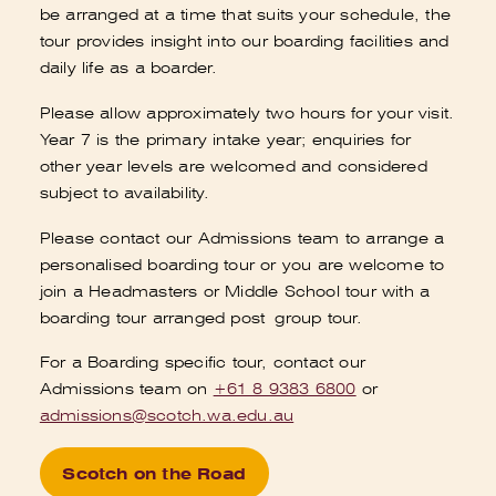
Can’t make our
scheduled tours?
If you are unavailable to attend our scheduled tours,
we are always happy to arrange one at your
convenience.
Please contact our Admissions team at
+61 8 9383
6800
or
admissions@scotch.wa.edu.au
to organise
a tour.