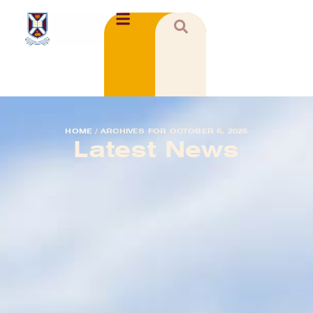
HOME
/
ARCHIVES FOR OCTOBER 6, 2025
Latest News