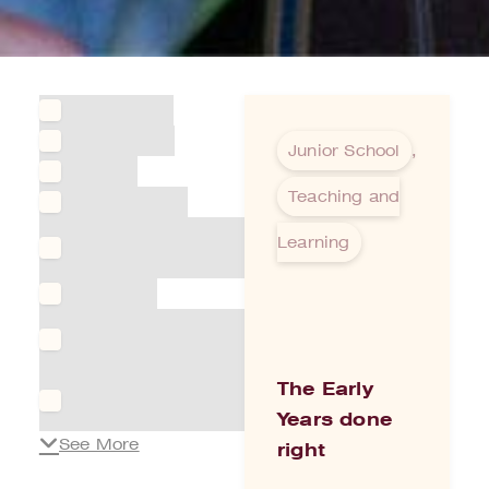
Aged Care
Agriculture
Junior School
,
Alumni
Teaching and
Architecture
Arts &
Learning
Entertainment
Boarding
Building &
Infrastructure
Business
The Early
directory
Years done
See More
right