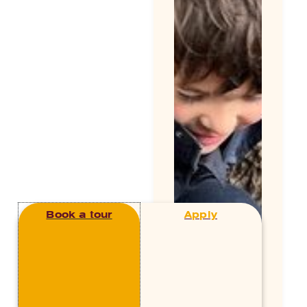
Book a tour
Apply