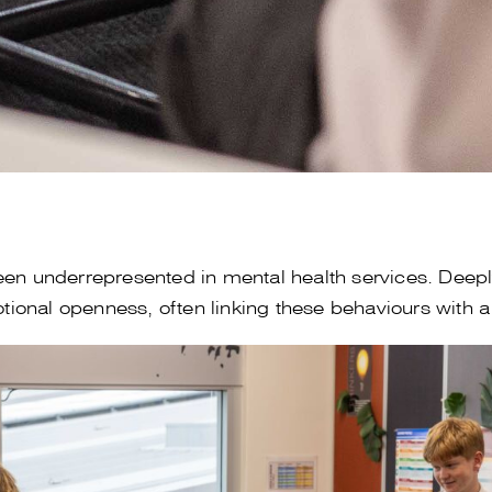
en underrepresented in mental health services. Deeply
onal openness, often linking these behaviours with a 