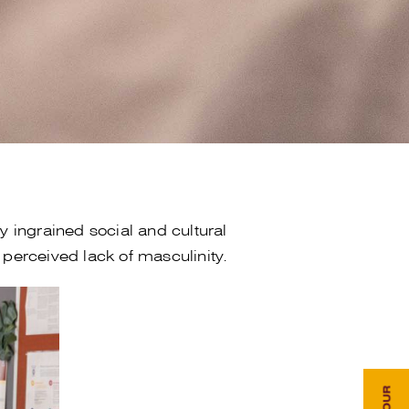
 ingrained social and cultural
perceived lack of masculinity.