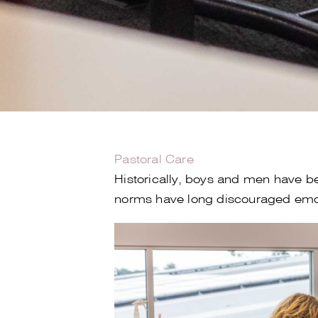
Pastoral Care
Historically, boys and men have be
norms have long discouraged emoti