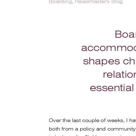
Boarding
,
Headmaster's Blog
Boar
accommodat
shapes cha
relatio
essential
Over the last couple of weeks, I 
both from a policy and community 