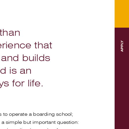
 than
rience that
 and builds
nd is an
 for life.
s to operate a boarding school;
 a simple but important question: