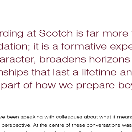
ding at Scotch is far more
ion; it is a formative expe
racter, broadens horizons
nships that last a lifetime a
 part of how we prepare boys
have been speaking with colleagues about what it mean
perspective. At the centre of these conversations was