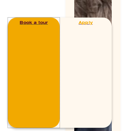
Book a tour
Apply