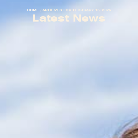
HOME
/
ARCHIVES FOR FEBRUARY 16, 2026
Latest News