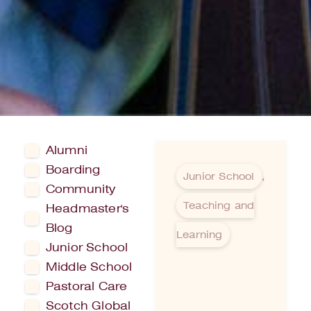
Alumni
Boarding
Junior School
,
Community
Teaching and
Headmaster's
Blog
Learning
Junior School
Middle School
Pastoral Care
Scotch Global