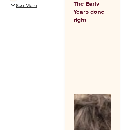
The Early
See More
Years done
right