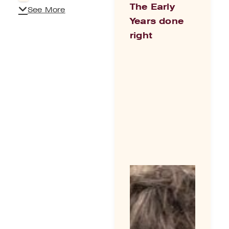
The Early
See More
Years done
right