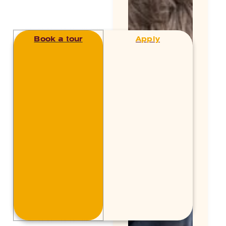
Book a tour
Apply