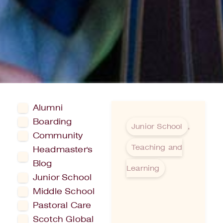
Alumni
Boarding
Junior School
,
Community
Teaching and
Headmaster's
Blog
Learning
Junior School
Middle School
Pastoral Care
Scotch Global