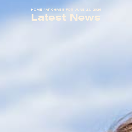
HOME
/
ARCHIVES FOR JUNE 23, 2026
Latest News