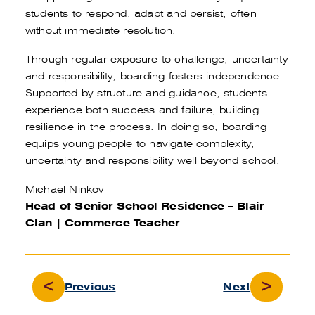
students to respond, adapt and persist, often
without immediate resolution.
Through regular exposure to challenge, uncertainty
and responsibility, boarding fosters independence.
Supported by structure and guidance, students
experience both success and failure, building
resilience in the process. In doing so, boarding
equips young people to navigate complexity,
uncertainty and responsibility well beyond school.
Michael Ninkov
Head of Senior School Residence – Blair
Clan
| Commerce Teacher
Previous
Next