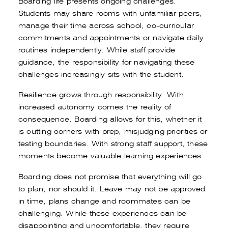
Boarding life presents ongoing challenges.
Students may share rooms with unfamiliar peers,
manage their time across school, co-curricular
commitments and appointments or navigate daily
routines independently. While staff provide
guidance, the responsibility for navigating these
challenges increasingly sits with the student.
Resilience grows through responsibility. With
Book a tour
Apply
increased autonomy comes the reality of
consequence. Boarding allows for this, whether it
is cutting corners with prep, misjudging priorities or
testing boundaries. With strong staff support, these
moments become valuable learning experiences.
Boarding does not promise that everything will go
to plan, nor should it. Leave may not be approved
in time, plans change and roommates can be
challenging. While these experiences can be
disappointing and uncomfortable, they require