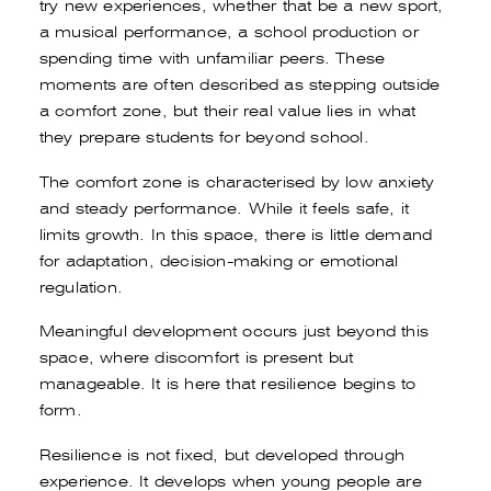
try new experiences, whether that be a new sport,
a musical performance, a school production or
spending time with unfamiliar peers. These
moments are often described as stepping outside
a comfort zone, but their real value lies in what
they prepare students for beyond school.
The comfort zone is characterised by low anxiety
and steady performance. While it feels safe, it
limits growth. In this space, there is little demand
for adaptation, decision-making or emotional
regulation.
Meaningful development occurs just beyond this
space, where discomfort is present but
manageable. It is here that resilience begins to
form.
Resilience is not fixed, but developed through
experience. It develops when young people are