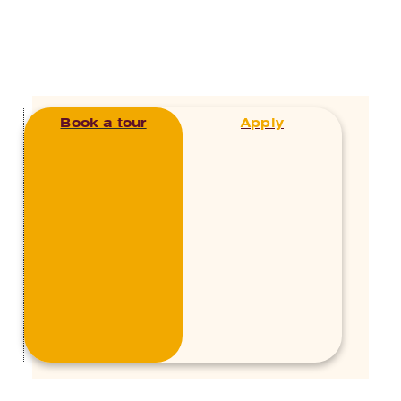
Junior School
,
Teaching and
Learning
The Early Years done right