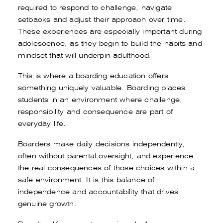
required to respond to challenge, navigate
setbacks and adjust their approach over time.
These experiences are especially important during
adolescence, as they begin to build the habits and
mindset that will underpin adulthood.
This is where a boarding education offers
something uniquely valuable. Boarding places
students in an environment where challenge,
responsibility and consequence are part of
everyday life.
Boarders make daily decisions independently,
often without parental oversight, and experience
the real consequences of those choices within a
safe environment. It is this balance of
independence and accountability that drives
genuine growth.