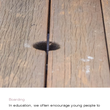
Boarding
In education, we often encourage young people to